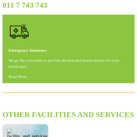
011 7 743 743
Emergency Assistance
We go the extra mile to provide the best and fastest service for your
loved ones.
Read More
OTHER FACILITIES AND SERVICES