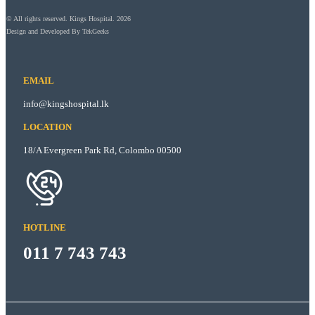
© All rights reserved. Kings Hospital. 2026
Design and Developed By
TekGeeks
EMAIL
info@kingshospital.lk
LOCATION
18/A Evergreen Park Rd, Colombo 00500
HOTLINE
011 7 743 743