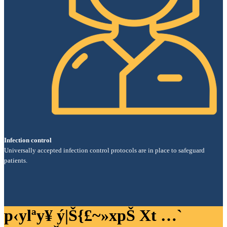
Infection control
Universally accepted infection control protocols are in place to safeguard
patients.
p‹ylªy¥ ý|Š{£~»xpŠ Xt …`