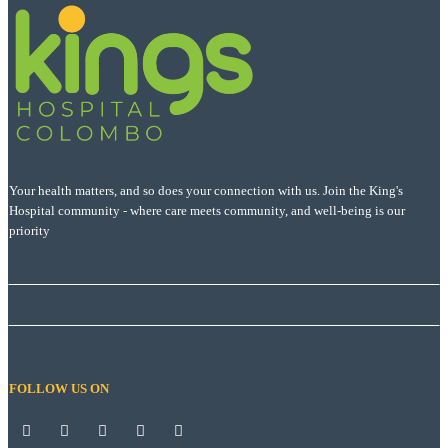
Your health matters, and so does your connection with us. Join the King's
Hospital community - where care meets community, and well-being is our
priority
FOLLOW US ON