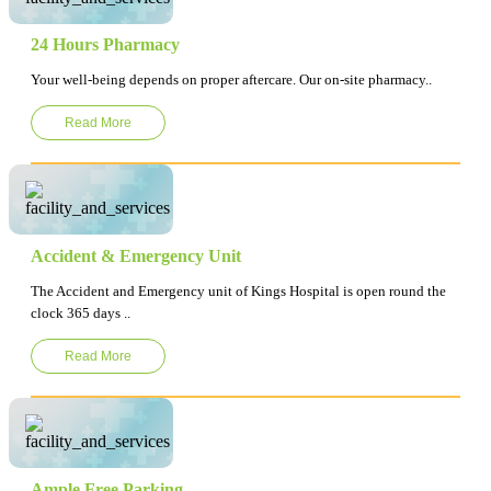
24 Hours Pharmacy
Your well-being depends on proper aftercare. Our on-site pharmacy..
Read More
Accident & Emergency Unit
The Accident and Emergency unit of Kings Hospital is open round the
clock 365 days ..
Read More
Ample Free Parking