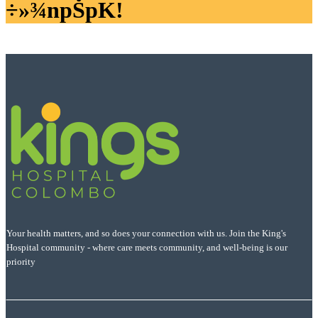
÷»¾npŠpK!
Your health matters, and so does your connection with us. Join the King's
Hospital community - where care meets community, and well-being is our
priority