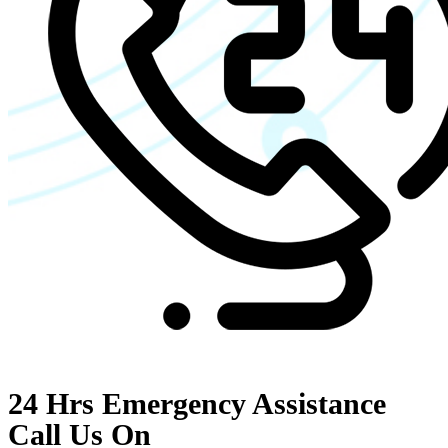
24 Hrs Emergency Assistance
Call Us On