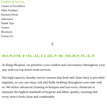
Facilities & Services
We are committed to providing compassionate and high-quality medical care of
Centers of Excellence
international standards with a focus on value based healthcare i.e. providing the
Other Facilities
best clinical outcomes at optimum cost.
Payment Portal
Admission
Health Tips
Careers
Brochures
Contact Us
ROOM FACILITIES & SERVICES
At Kings Hospital, we prioritize your comfort and convenience throughout your
stay with our top-notch room services.
Our high-capacity laundry service ensures that fresh and clean linen is provided
regularly, so you can enjoy soft and fluffy bedding throughout your time with
us. We utilize advanced cleaning techniques and non-toxic chemicals to
maintain the highest standards of hygiene and fabric quality, ensuring that
every item is both clean and comfortable.