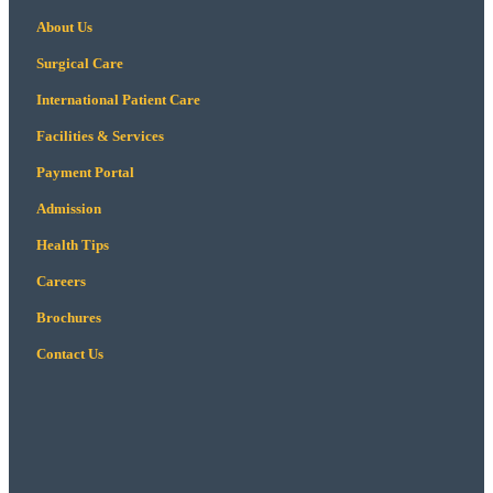
About Us
Surgical Care
International Patient Care
Facilities & Services
Payment Portal
Admission
Health Tips
Careers
Brochures
Contact Us