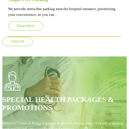
We provide stress-free parking near the hospital entrance, prioritizing
your convenience, so you can ..
Read More
View All
SPECIAL HEALTH PACKAGES &
PROMOTIONS
Wellness Centre at Kings is geared to provide you an array of health screening
packages to enhance your health and wellness.