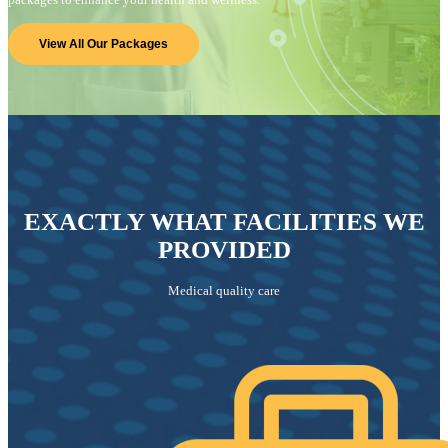
View All Our Packages
EXACTLY WHAT FACILITIES WE
PROVIDED
Medical quality care