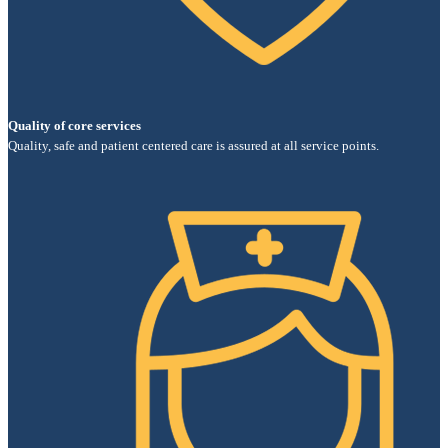
Quality of core services
Quality, safe and patient centered care is assured at all service points.