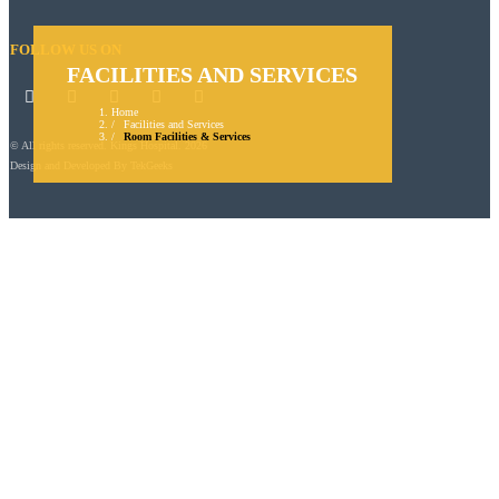
FOLLOW US ON
FACILITIES AND SERVICES
Home
Facilities and Services
Room Facilities & Services
© All rights reserved. Kings Hospital. 2026
Design and Developed By
TekGeeks