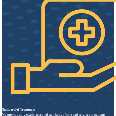
Standard of Treatment
We provide universally accepted standards of care and services to patients