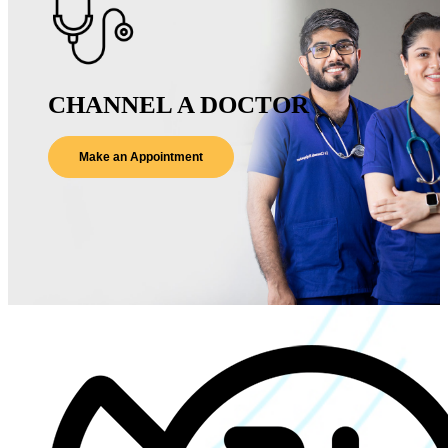
CHANNEL A DOCTOR
Make an Appointment