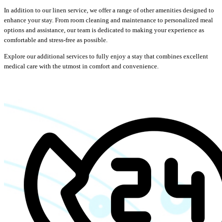
In addition to our linen service, we offer a range of other amenities designed to
enhance your stay. From room cleaning and maintenance to personalized meal
options and assistance, our team is dedicated to making your experience as
comfortable and stress-free as possible.
Explore our additional services to fully enjoy a stay that combines excellent
medical care with the utmost in comfort and convenience.