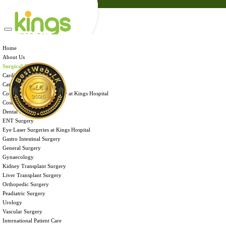
Admission
Health Tips
Careers
Brochures
Home
Home
Contact Us
About Us
About Us
Surgical Care
Surgical Care
International Patient Care
Cardiac Surgery
Facilities & Services
Cataract Surgery
Payment Portal
Corneal Transplant Surgery at Kings Hospital
Admission
Cosmetic Surgery
Health Tips
Dental Surgery
Careers
ENT Surgery
Brochures
Eye Laser Surgeries at Kings Hospital
Contact Us
Gastro Intestinal Surgery
General Surgery
Gynaecology
Kidney Transplant Surgery
Liver Transplant Surgery
Orthopedic Surgery
FACILITIES & SERVICES
Peadiatric Surgery
Urology
Vascular Surgery
Kings Hospital Colombo is an ultra-modern multi-specialty 120 bedded
International Patient Care
corporate hospital located within the ‘Hospital Zone’ of Narahenpita, Colombo.