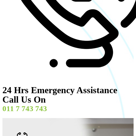
24 Hrs Emergency Assistance
Call Us On
011 7 743 743